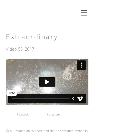
Extraordinary
Video 55' 2017
Facebook
Instagram
© All images on this site and their copyrights owned by