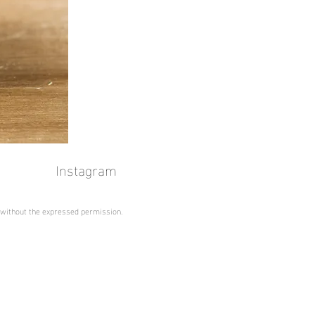
Instagram
 without the expressed permission.