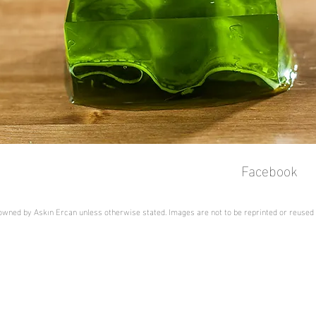
Facebook
s owned by Askın Ercan unless otherwise stated. Images are not to be reprinted or reused