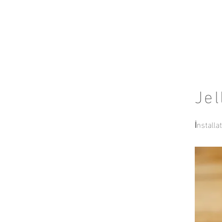
Jel
İnstalla