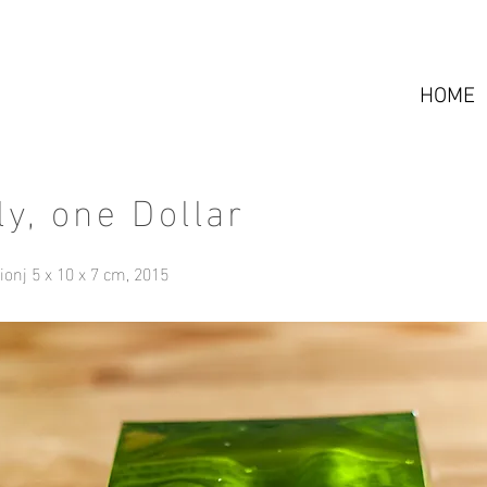
HOME
ly, one Dollar
tionj 5 x 10 x 7 cm, 2015