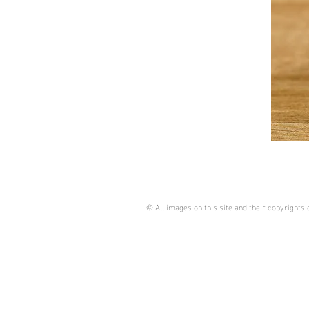
© All images on this site and their copyright