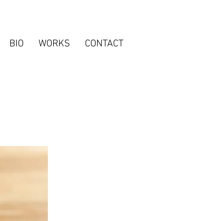
BIO
WORKS
CONTACT